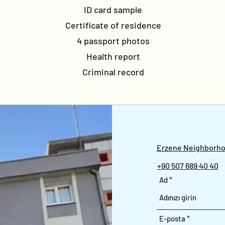
ID card sample
Certificate of residence
4 passport photos
Health report
Criminal record
Erzene Neighborhoo
+90 507 689 40 40
Ad
E-posta