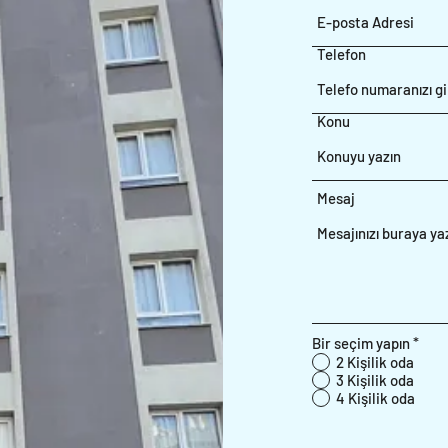
Telefon
Konu
Mesaj
Bir seçim yapın
*
2 Kişilik oda
3 Kişilik oda
4 Kişilik oda