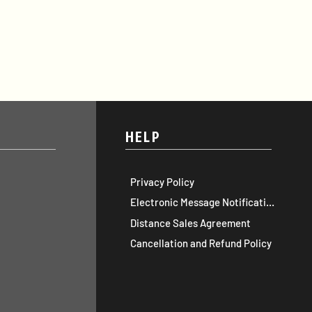
HELP
Privacy Policy
Electronic Message Notification
Distance Sales Agreement
Cancellation and Refund Policy