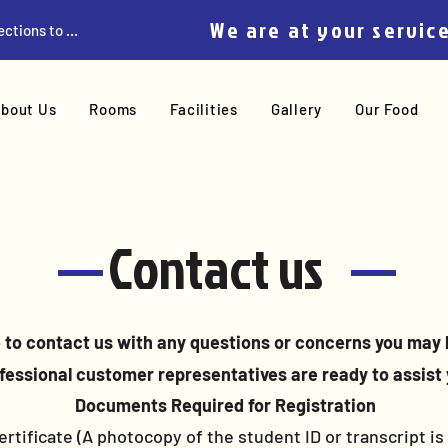
We are at your servic
Get Directions to Home
bout Us
Rooms
Facilities
Gallery
Our Food
-----
Contact us
-----
e to contact us with any questions or concerns you may 
fessional customer representatives are ready to assist 
Documents Required for Registration
rtificate (A photocopy of the student ID or transcript is a