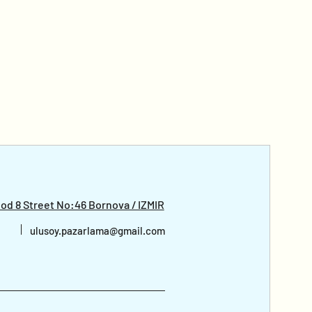
d 8 Street No:46 Bornova / IZMIR
ulusoy.pazarlama@gmail.com