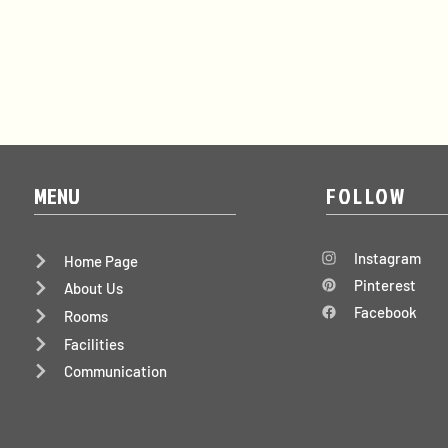
MENU
FOLLOW
Instagram
Home Page
Pinterest
About Us
Facebook
Rooms
Facilities
Communication