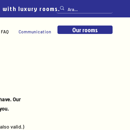
e with luxury rooms.
Our rooms
FAQ
Communication
have. Our
you.
lso valid.)