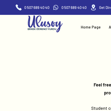
0 507 689 40 40
0 507 689 40 40
Home Page
A
Feel fre
pro
Student ce