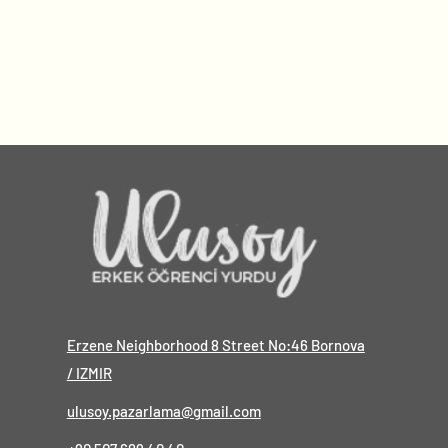
Erzene Neighborhood 8 Street No:46 Bornova
/ IZMIR
ulusoy.pazarlama@gmail.com