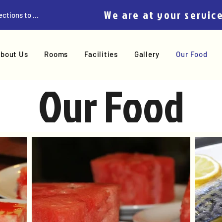
We are at your servic
Get Directions to Home
bout Us
Rooms
Facilities
Gallery
Our Food
Our Food