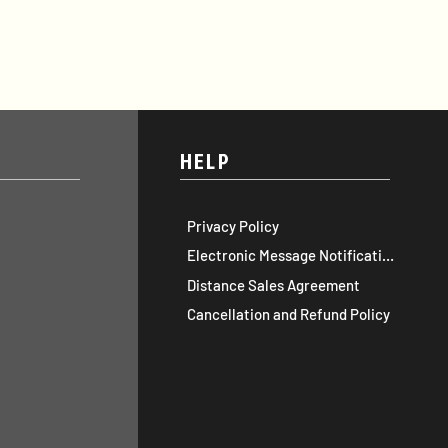
HELP
Privacy Policy
Electronic Message Notification
Distance Sales Agreement
Cancellation and Refund Policy