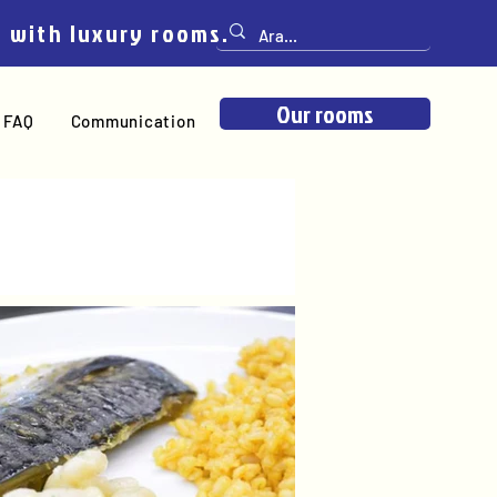
e with luxury rooms.
Our rooms
FAQ
Communication