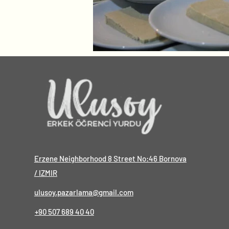
Erzene Neighborhood 8 Street No:46 Bornova
/ IZMIR
ulusoy.pazarlama@gmail.com
+90 507 689 40 40