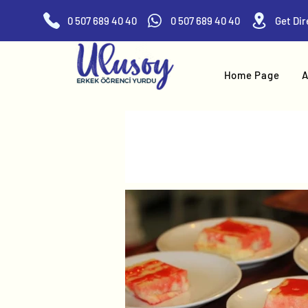
0 507 689 40 40
0 507 689 40 40
Home Page
A