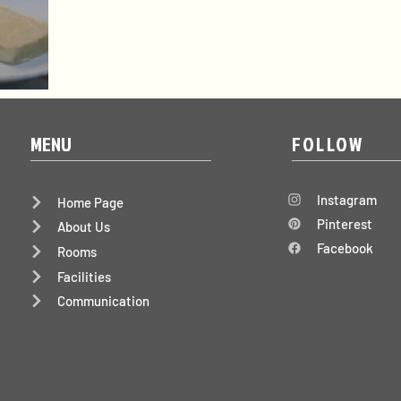
MENU
FOLLOW
Instagram
Home Page
Pinterest
About Us
Facebook
Rooms
Facilities
Communication