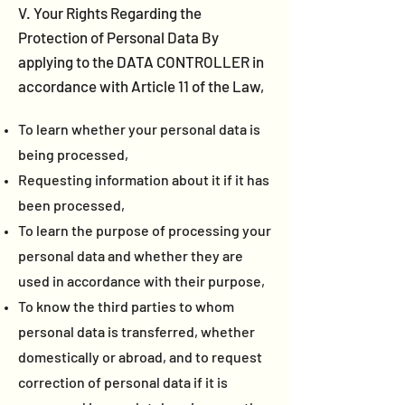
V. Your Rights Regarding the
Protection of Personal Data By
applying to the DATA CONTROLLER in
accordance with Article 11 of the Law,
To learn whether your personal data is
being processed,
Requesting information about it if it has
been processed,
To learn the purpose of processing your
personal data and whether they are
used in accordance with their purpose,
To know the third parties to whom
personal data is transferred, whether
domestically or abroad, and to request
correction of personal data if it is