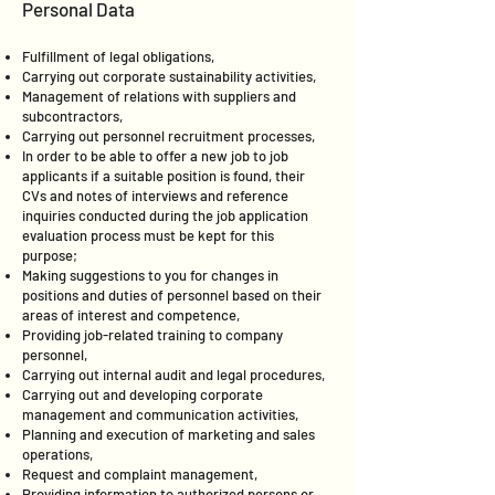
Personal Data
Fulfillment of legal obligations,
Carrying out corporate sustainability activities,
Management of relations with suppliers and
subcontractors,
Carrying out personnel recruitment processes,
In order to be able to offer a new job to job
applicants if a suitable position is found, their
CVs and notes of interviews and reference
inquiries conducted during the job application
evaluation process must be kept for this
purpose;
Making suggestions to you for changes in
positions and duties of personnel based on their
areas of interest and competence,
Providing job-related training to company
personnel,
Carrying out internal audit and legal procedures,
Carrying out and developing corporate
management and communication activities,
Planning and execution of marketing and sales
operations,
Request and complaint management,
Providing information to authorized persons or