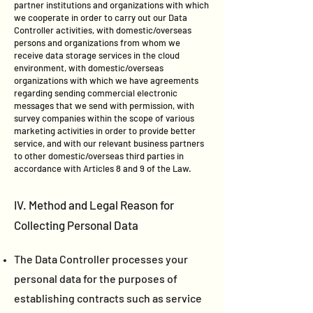
partner institutions and organizations with which
we cooperate in order to carry out our Data
Controller activities, with domestic/overseas
persons and organizations from whom we
receive data storage services in the cloud
environment, with domestic/overseas
organizations with which we have agreements
regarding sending commercial electronic
messages that we send with permission, with
survey companies within the scope of various
marketing activities in order to provide better
service, and with our relevant business partners
to other domestic/overseas third parties in
accordance with Articles 8 and 9 of the Law.
IV. Method and Legal Reason for
Collecting Personal Data
The Data Controller processes your
personal data for the purposes of
establishing contracts such as service