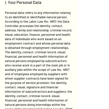
I. Your Personal Data
Personal data refers to any information relating
to an identified or identifiable natural person.
According to the Labor Law No. 4857, the Data
Controller processes the identity, contact,
address, family and relationship, criminal record,
visual, education, finance, personnel and health
data of individuals who work based on an
employment contract and whose personal data
is obtained through employment relationships.
The identity, contact, criminal record, visual,
financial, personnel and health information of
natural persons employed by subcontractors
who receive work in a part of the main job or in
auxiliary jobs within the scope of Law No. 4857
and of employees employed by suppliers with
whom supplier contracts have been signed for
the purpose of service provision; the identity,
contact, visual, signature and financial
information of subcontractors and suppliers; the
identity, contact, criminal record, visual,
financial, personnel and health information of
natural persons doing internships within the