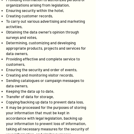
organizations arising from legislation,
Ensuring security within the hotel,
Creating customer records,
To carry out various advertising and marketing
activities,
Obtaining the data owner's opinion through
surveys and votes,
Determining, customizing and developing
appropriate products, projects and services for
data owners,
Providing effective and complete service to
customers,
Ensuring the security and order of events,
Creating and monitoring visitor records,
Sending catalogues or campaign messages to
data owners,
Keeping the data up to date,
Transfer of data for storage,
Copying/backing up data to prevent data loss,
It may be processed for the purposes of storing
your information that must be kept in
accordance with legal legislation, backing up
your information to prevent loss of information,
taking all necessary measures for the security of