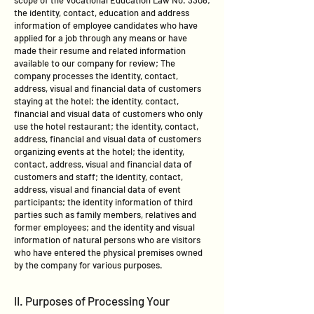
scope of the Vocational Education Law No. 3308;
the identity, contact, education and address
information of employee candidates who have
applied for a job through any means or have
made their resume and related information
available to our company for review; The
company processes the identity, contact,
address, visual and financial data of customers
staying at the hotel; the identity, contact,
financial and visual data of customers who only
use the hotel restaurant; the identity, contact,
address, financial and visual data of customers
organizing events at the hotel; the identity,
contact, address, visual and financial data of
customers and staff; the identity, contact,
address, visual and financial data of event
participants; the identity information of third
parties such as family members, relatives and
former employees; and the identity and visual
information of natural persons who are visitors
who have entered the physical premises owned
by the company for various purposes.
II. Purposes of Processing Your