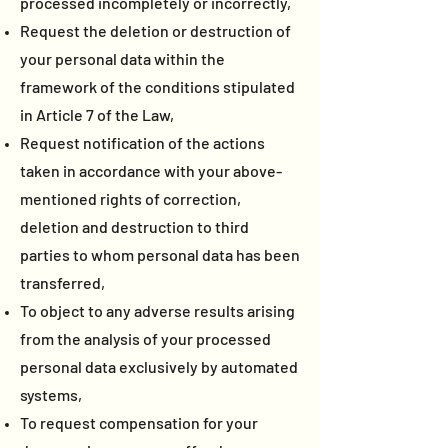
processed incompletely or incorrectly,
Request the deletion or destruction of
your personal data within the
framework of the conditions stipulated
in Article 7 of the Law,
Request notification of the actions
taken in accordance with your above-
mentioned rights of correction,
deletion and destruction to third
parties to whom personal data has been
transferred,
To object to any adverse results arising
from the analysis of your processed
personal data exclusively by automated
systems,
To request compensation for your