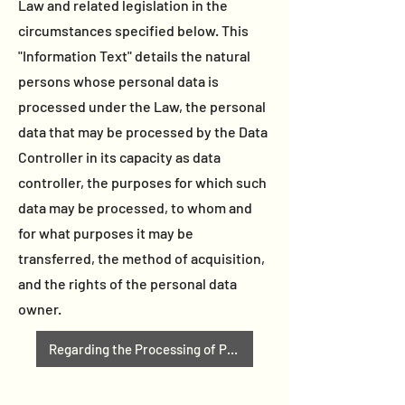
Law and related legislation in the
circumstances specified below. This
"Information Text" details the natural
persons whose personal data is
processed under the Law, the personal
data that may be processed by the Data
Controller in its capacity as data
controller, the purposes for which such
data may be processed, to whom and
for what purposes it may be
transferred, the method of acquisition,
and the rights of the personal data
owner.
Regarding the Processing of Personal Data