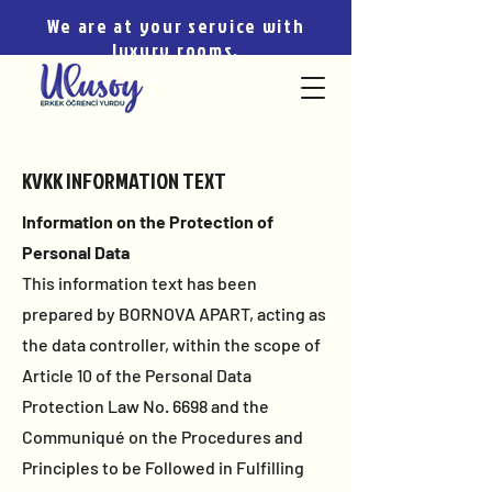
We are at your service with
luxury rooms.
KVKK INFORMATION TEXT
Information on the Protection of
Personal Data
This information text has been
prepared by BORNOVA APART, acting as
the data controller, within the scope of
Article 10 of the Personal Data
Protection Law No. 6698 and the
Communiqué on the Procedures and
Principles to be Followed in Fulfilling