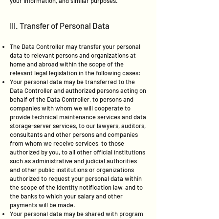
your information, and similar purposes.
III. Transfer of Personal Data
The Data Controller may transfer your personal
data to relevant persons and organizations at
home and abroad within the scope of the
relevant legal legislation in the following cases:
Your personal data may be transferred to the
Data Controller and authorized persons acting on
behalf of the Data Controller, to persons and
companies with whom we will cooperate to
provide technical maintenance services and data
storage-server services, to our lawyers, auditors,
consultants and other persons and companies
from whom we receive services, to those
authorized by you, to all other official institutions
such as administrative and judicial authorities
and other public institutions or organizations
authorized to request your personal data within
the scope of the identity notification law, and to
the banks to which your salary and other
payments will be made.
Your personal data may be shared with program