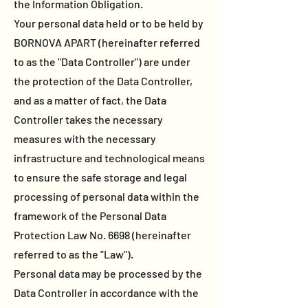
the Information Obligation.
Your personal data held or to be held by
BORNOVA APART (hereinafter referred
to as the "Data Controller") are under
the protection of the Data Controller,
and as a matter of fact, the Data
Controller takes the necessary
measures with the necessary
infrastructure and technological means
to ensure the safe storage and legal
processing of personal data within the
framework of the Personal Data
Protection Law No. 6698 (hereinafter
referred to as the "Law").
Personal data may be processed by the
Data Controller in accordance with the