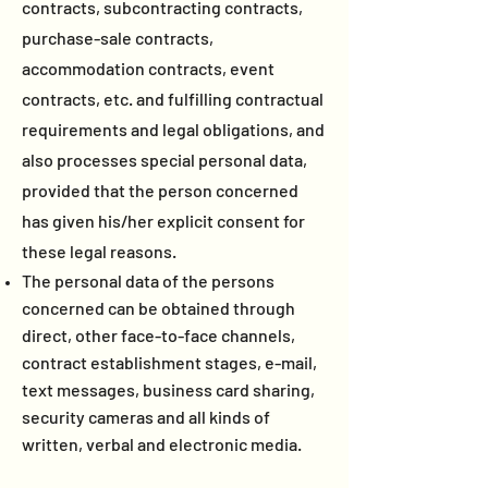
contracts, subcontracting contracts,
purchase-sale contracts,
accommodation contracts, event
contracts, etc. and fulfilling contractual
requirements and legal obligations, and
also processes special personal data,
provided that the person concerned
has given his/her explicit consent for
these legal reasons.
The personal data of the persons
concerned can be obtained through
direct, other face-to-face channels,
contract establishment stages, e-mail,
text messages, business card sharing,
security cameras and all kinds of
written, verbal and electronic media.