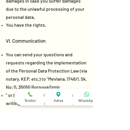
damages in case you suffer damages
due to the unlawful processing of your
personal data,
You have the rights.
VI. Communication
You can send your questions and
requests regarding the implementation
of the Personal Data Protection Law (via
notary, KEP, etc.) to “Mevlana, 1746/1. Sk.
No:11, 35050 Bornova/İzmir
" or by calling
0216 432-33-66
or in
Telefon
Adres
WhatsApp
writing to
info@villapolonez.com
. In
order for your questions and requests
to be answered, your request must be
clear and concise.